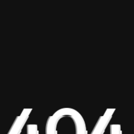
404
Explore BAScii
Program Overview