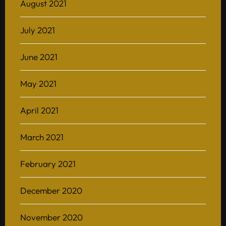
August 2021
July 2021
June 2021
May 2021
April 2021
March 2021
February 2021
December 2020
November 2020