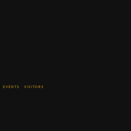
EVENTS
VISITORS
SEPTEMBER 19, 2025
“United by Culture, Painted with
Friendship” – CSII Hosts China–Thailand
50th Anniversary of Diplomatic Relations
Cultural Exchange Event