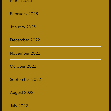
March 2023
February 2023
January 2023
December 2022
November 2022
October 2022
September 2022
August 2022
July 2022