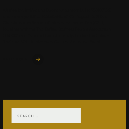
Written by: Inthiyapha Booncharoensombut (6558107156)
and Waranya Kitikul (6558089556) On August 16, 2025,
Chulalongkorn School of Integrated Innovation (CSII),
together with the Thai Beijing Business People Association
(TBJCC) and Yunnan Open University, hosted the China–
Thailand 50th Anniversary Cultural Exchange Event..
READ MORE