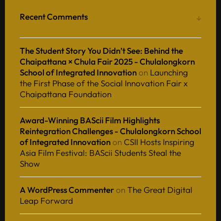
Recent Comments
The Student Story You Didn’t See: Behind the
Chaipattana × Chula Fair 2025 - Chulalongkorn
School of Integrated Innovation
on
Launching
the First Phase of the Social Innovation Fair x
Chaipattana Foundation
Award-Winning BAScii Film Highlights
Reintegration Challenges - Chulalongkorn School
of Integrated Innovation
on
CSII Hosts Inspiring
Asia Film Festival: BAScii Students Steal the
Show
A WordPress Commenter
on
The Great Digital
Leap Forward