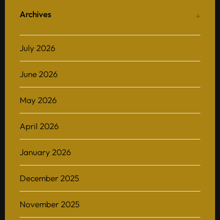
Archives
July 2026
June 2026
May 2026
April 2026
January 2026
December 2025
November 2025