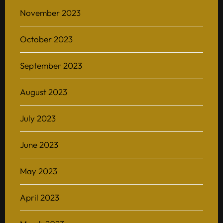
November 2023
October 2023
Home
September 2023
About
August 2023
BAScii
WHAT IS CSII
MANAGEMENT
July 2023
Admission
OVERVIEW
PARTNERSHIPS
PROGRAM STRUCTURE
June 2023
People
LIFE IN BASCII
STUDENT PROJECTS
May 2023
What’s On
Contact
April 2023