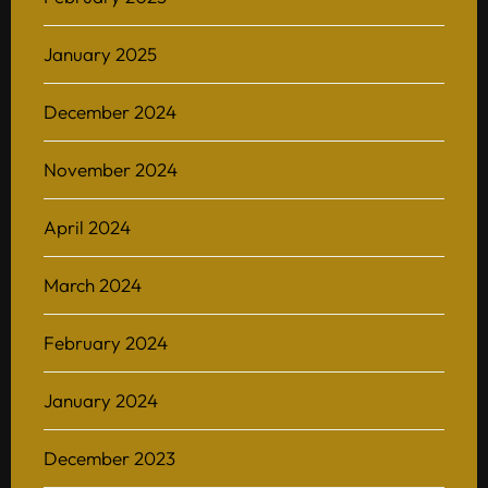
January 2025
December 2024
November 2024
April 2024
March 2024
February 2024
January 2024
December 2023