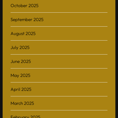
October 2025
September 2025
August 2025
July 2025
June 2025
May 2025
April 2025
March 2025
February 2025