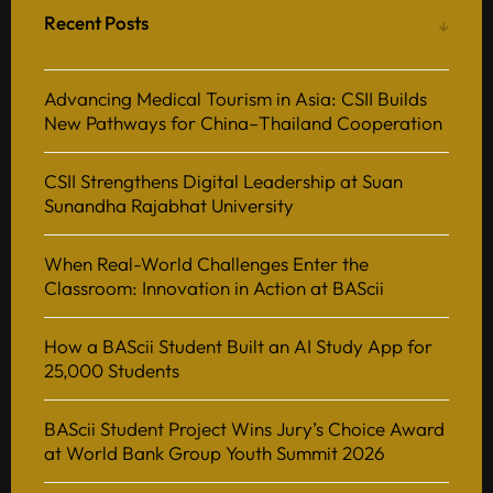
Recent Posts
Advancing Medical Tourism in Asia: CSII Builds
New Pathways for China–Thailand Cooperation
CSII Strengthens Digital Leadership at Suan
Sunandha Rajabhat University
When Real-World Challenges Enter the
Classroom: Innovation in Action at BAScii
How a BAScii Student Built an AI Study App for
25,000 Students
BAScii Student Project Wins Jury’s Choice Award
at World Bank Group Youth Summit 2026