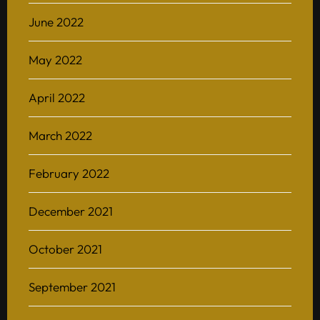
June 2022
May 2022
April 2022
March 2022
February 2022
December 2021
October 2021
September 2021