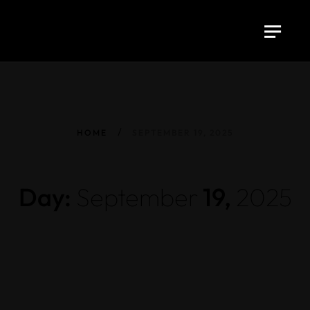
HOME
SEPTEMBER 19, 2025
Day:
September
19,
2025