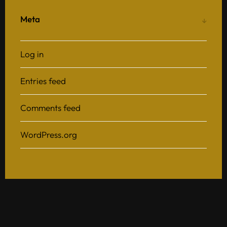
Meta
Log in
Entries feed
Comments feed
WordPress.org