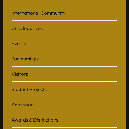
International Community
Uncategorized
Events
Partnerships
Visitors
Student Projects
Admission
Awards & Distinctions