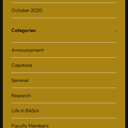
October 2020
Categories
Announcement
Capstone
Seminar
Research
Life in BAScii
Faculty Members