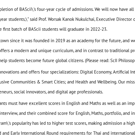
letion of BAScii\'s four-year cycle of admissions. We will now have all 
-year students,\" said Prof. Worsak Kanok Nukulchai, Executive Director
he first batch of BAScii students will graduate in 2022-23.
e town since it was founded in 2019 as an academy for the future, and 
I offers a modern and unique curriculum, and in contrast to traditional 
help students become future global citizens. (Please read:
ScII Philoso
novations and offers four specializations: Digital Economy, Artificial In
sive Communities & Smart Cities; and Health and Wellbeing. Our missi
neurs, social innovators, and digital age professionals.
cants must have excellent scores in English and Maths as well as an impr
interview, and their combined score for English, Maths, portfolio, and in
ogram\'s popularity has led to higher test scores, making admission a hig
d
and
Early International Round
requirements for Thai and international