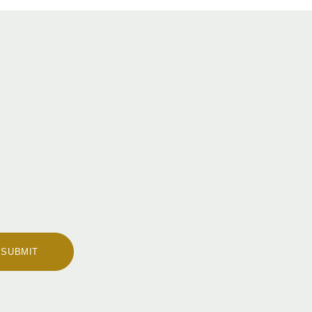
ws
SUBMIT