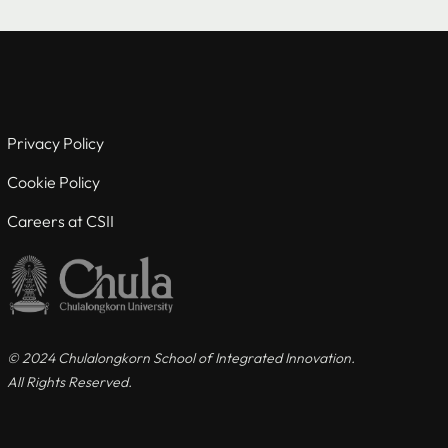
Useful links
For Current Students
Privacy Policy
For Visiting Students
Cookie Policy
Careers at CSII
Careers at CSII
Privacy Policy
Cookie Policy
© 2024 Chulalongkorn School of Integrated Innovation.
All Rights Reserved.
Contact us