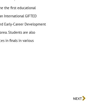
e the first educational
 an International GIFTED
ward Early-Career Development
orea. Students are also
s in finals in various
NEXT