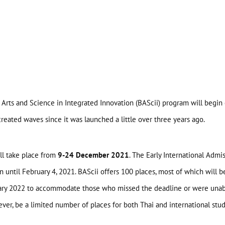
 Arts and Science in Integrated Innovation (BAScii) program will begin
reated waves since it was launched a little over three years ago.
ll take place from
9-24 December 2021
. The Early International Admi
until February 4, 2021. BAScii offers 100 places, most of which will be 
uary 2022 to accommodate those who missed the deadline or were unabl
ever, be a limited number of places for both Thai and international stu