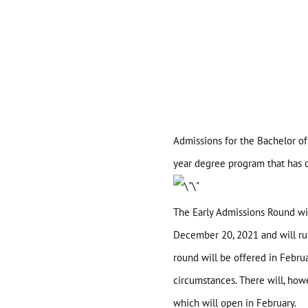
Admissions for the Bachelor of
year degree program that has c
The Early Admissions Round wi
December 20, 2021 and will run 
round will be offered in Febr
Home
circumstances. There will, how
which will open in February.