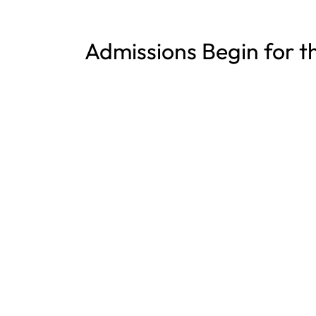
Admissions Begin for t