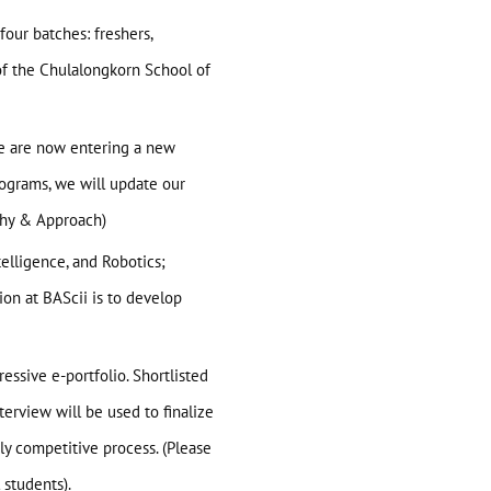
four batches: freshers,
 of the Chulalongkorn School of
we are now entering a new
programs, we will update our
phy & Approach
)
telligence, and Robotics;
on at BAScii is to develop
essive e-portfolio. Shortlisted
terview will be used to finalize
hly competitive process. (Please
 students).