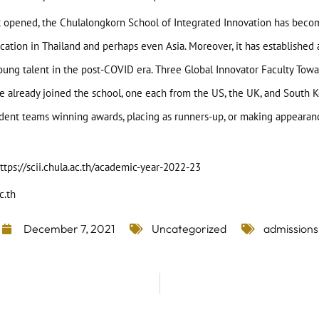
 it opened, the Chulalongkorn School of Integrated Innovation has becom
ication in Thailand and perhaps even Asia. Moreover, it has established
young talent in the post-COVID era. Three Global Innovator Faculty To
ve already joined the school, one each from the US, the UK, and South K
dent teams winning awards, placing as runners-up, or making appearance
ttps://scii.chula.ac.th/academic-year-2022-23
c.th
December 7, 2021
Uncategorized
admissions