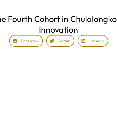
he Fourth Cohort in Chulalongko
Innovation
Facebook
Twitter
LinkedIn