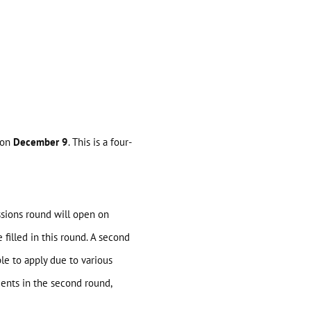
 on
December 9
. This is a four-
ssions round will open on
filled in this round. A second
e to apply due to various
dents in the second round,