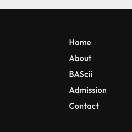
Explore BAScii
Program Overview
Home
Life in BAScii
About
Student Projects
BAScii
Partnerships
International Community
Admission
Contact
Find us