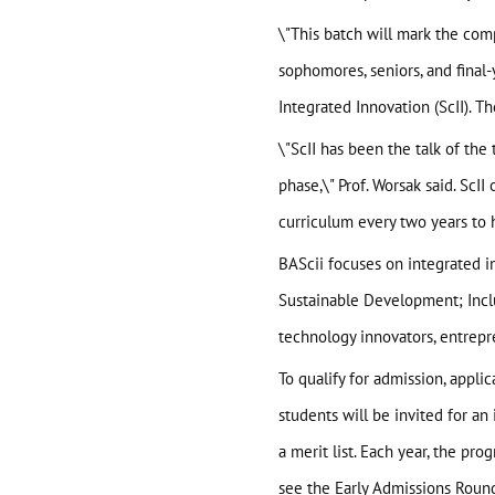
About
\"This batch will mark the comp
sophomores, seniors, and final
BAScii
WHAT IS CSII
Integrated Innovation (ScII). T
MANAGEMENT
\"ScII has been the talk of th
Admission
PARTNERSHIPS
OVERVIEW
phase,\" Prof. Worsak said. ScI
PROGRAM STRUCTURE
curriculum every two years to 
People
LIFE IN BASCII
BAScii focuses on integrated in
STUDENT PROJECTS
What’s On
Sustainable Development; Inclu
technology innovators, entrepre
Contact
To qualify for admission, appli
students will be invited for an 
a merit list. Each year, the pr
see the
Early Admissions Roun