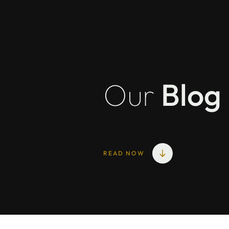
Our
Blog
READ NOW