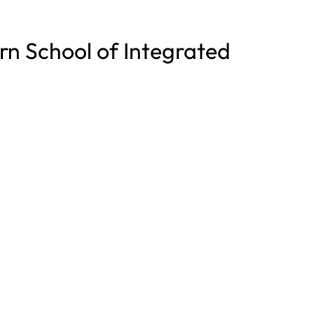
rn School of Integrated