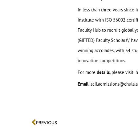
In less than three years since
institute with ISO 56002 certif
Faculty Hub to recruit global 
(GIFTED) Faculty Scholars\' ha
winning accolades, with 34 stu
innovation competitions.
For more
details
, please visit:
h
Email
: scii.admissions@chula.a
PREVIOUS