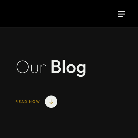
Our
Blog
READ NOW