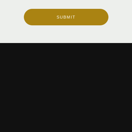
SUBMIT