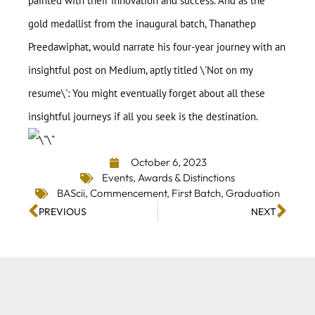
painted with their innovation and success. And as the
gold medallist from the inaugural batch, Thanathep
Preedawiphat, would narrate his four-year journey with an
insightful post on Medium, aptly titled \'
Not on my
resume
\': You might eventually forget about all these
insightful journeys if all you seek is the destination.
October 6, 2023
Events
,
Awards & Distinctions
BAScii
,
Commencement
,
First Batch
,
Graduation
PREVIOUS
NEXT
Stay up-to-date