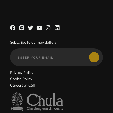
Subscribe to our newsletter:
Privacy Policy
Cookie Policy
Careers at CSII