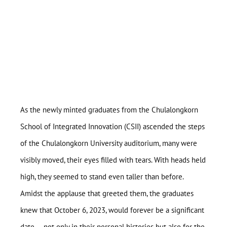
As the newly minted graduates from the Chulalongkorn
School of Integrated Innovation (CSII) ascended the steps
of the Chulalongkorn University auditorium, many were
visibly moved, their eyes filled with tears. With heads held
high, they seemed to stand even taller than before.
Amidst the applause that greeted them, the graduates
knew that October 6, 2023, would forever be a significant
date — not only in their personal histories but also for the