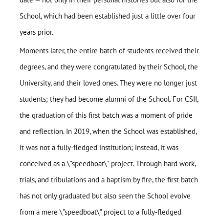
School, which had been established just a little over four
years prior.
Moments later, the entire batch of students received their
degrees, and they were congratulated by their School, the
University, and their loved ones. They were no longer just
students; they had become alumni of the School. For CSII,
the graduation of this first batch was a moment of pride
and reflection. In 2019, when the School was established,
it was not a fully-fledged institution; instead, it was
conceived as a \"speedboat\" project. Through hard work,
trials, and tribulations and a baptism by fire, the first batch
has not only graduated but also seen the School evolve
from a mere \"speedboat\" project to a fully-fledged