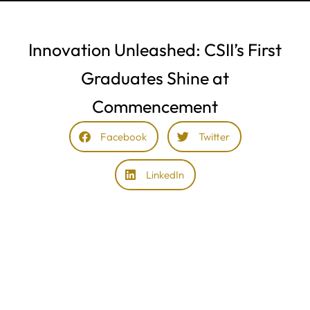
Innovation Unleashed: CSII’s First
Graduates Shine at
Commencement
Facebook
Twitter
LinkedIn