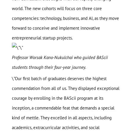
world. The new cohorts will focus on three core
BAScii
WHAT IS CSII
competencies: technology, business, and AI, as they move
MANAGEMENT
Admission
forward to conceive and implement innovative
OVERVIEW
PARTNERSHIPS
entrepreneurial startup projects.
PROGRAM STRUCTURE
People
LIFE IN BASCII
STUDENT PROJECTS
Professor Worsak Kano-Nukulchai who guided BAScii
What’s On
students through their four-year journey.
Contact
\"Our first batch of graduates deserves the highest
commendation from all of us. They displayed exceptional
courage by enrolling in the BAScii program at its
inception, a commendable feat that demands a special
kind of mettle. They excelled in all aspects, including
academics, extracurricular activities, and social