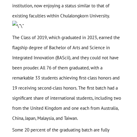
institution, now enjoying a status similar to that of
existing faculties within Chulalongkorn University.
The Class of 2019, which graduated in 2023, earned the
flagship degree of Bachelor of Arts and Science in
Integrated Innovation (BAScii), and they could not have
been prouder. All 76 of them graduated, with a
remarkable 33 students achieving first-class honors and
19 receiving second-class honors. The first batch had a
significant share of international students, including two
from the United Kingdom and one each from Australia,
China, Japan, Malaysia, and Taiwan.
Some 20 percent of the graduating batch are fully