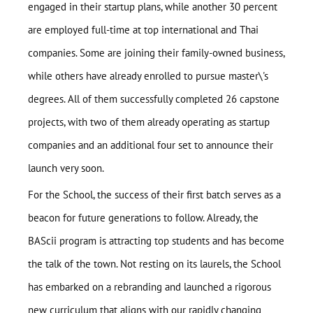
engaged in their startup plans, while another 30 percent
are employed full-time at top international and Thai
companies. Some are joining their family-owned business,
while others have already enrolled to pursue master\'s
degrees. All of them successfully completed 26 capstone
projects, with two of them already operating as startup
companies and an additional four set to announce their
launch very soon.
For the School, the success of their first batch serves as a
beacon for future generations to follow. Already, the
BAScii program is attracting top students and has become
the talk of the town. Not resting on its laurels, the School
Home
has embarked on a rebranding and launched a rigorous
About
new curriculum that aligns with our rapidly changing