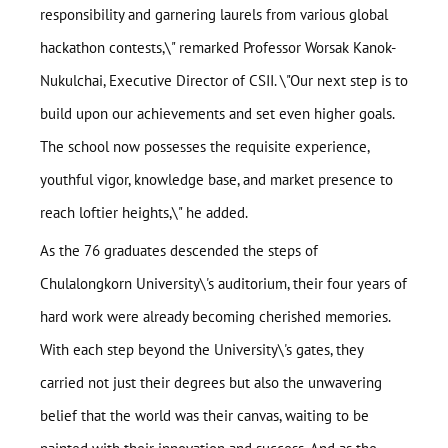
responsibility and garnering laurels from various global
hackathon contests,\" remarked Professor Worsak Kanok-
Nukulchai, Executive Director of CSII. \"Our next step is to
build upon our achievements and set even higher goals.
The school now possesses the requisite experience,
youthful vigor, knowledge base, and market presence to
reach loftier heights,\" he added.
As the 76 graduates descended the steps of
Chulalongkorn University\'s auditorium, their four years of
hard work were already becoming cherished memories.
With each step beyond the University\'s gates, they
carried not just their degrees but also the unwavering
belief that the world was their canvas, waiting to be