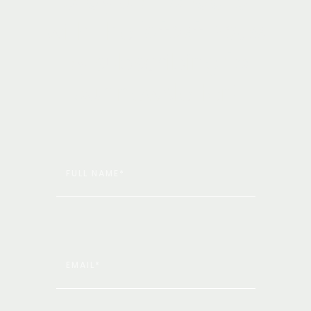
with the
latest news
by
subscribing
to
our
newsletter!