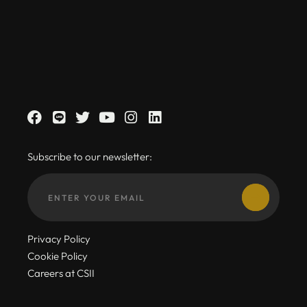
Subscribe to our newsletter:
Privacy Policy
Cookie Policy
Careers at CSII