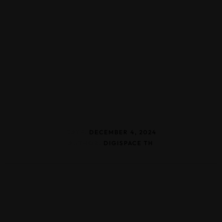
DATE:
DECEMBER 4, 2024
AUTHOR:
DIGISPACE TH
Home
About