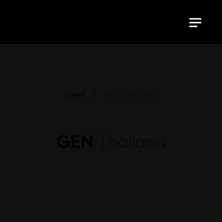
HOME
GEN THAILAND
GEN
Thailand