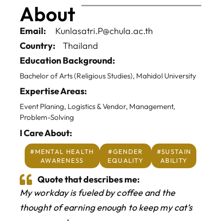
About
Email:
Kunlasatri.P@chula.ac.th
Country:
Thailand
Education Background:
Bachelor of Arts (Religious Studies), Mahidol University
Expertise Areas:
Event Planing, Logistics & Vendor, Management,
Problem-Solving
I Care About:
Home
#MENTAL HEALTH
#GENDER
#SUSTAIN
AWARENESS
EQUALITY
ABILITY
About
Quote that describes me:
My workday is fueled by coffee and the
BAScii
WHAT IS CSII
thought of earning enough to keep my cat’s
MANAGEMENT