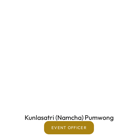
Kunlasatri (Namcha) Pumwong
EVENT OFFICER