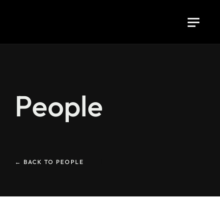
People
← BACK TO PEOPLE