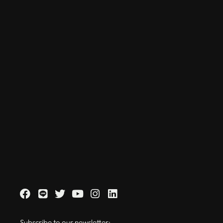
Subscribe to our newsletter: