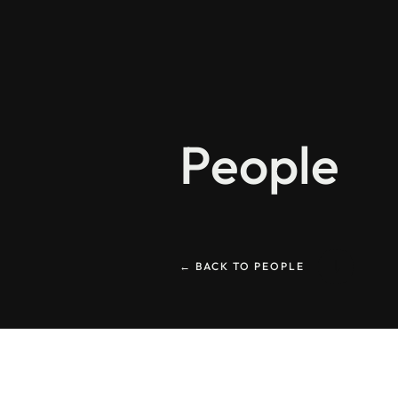
People
← BACK TO PEOPLE