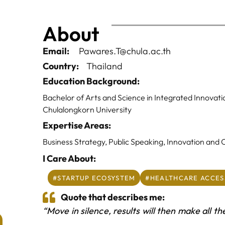
About
Email:
Pawares.T@chula.ac.th
Country:
Thailand
Education Background:
Bachelor of Arts and Science in Integrated Innovati
Chulalongkorn University
Expertise Areas:
Business Strategy, Public Speaking, Innovation and
I Care About:
#STARTUP ECOSYSTEM
#HEALTHCARE ACCES
Quote that describes me:
“Move in silence, results will then make all th