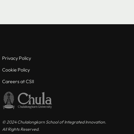
Useful links
For Current Students
Privacy Policy
For Visiting Students
Cookie Policy
Careers at CSII
Careers at CSII
Privacy Policy
Cookie Policy
© 2024 Chulalongkorn School of Integrated Innovation.
All Rights Reserved.