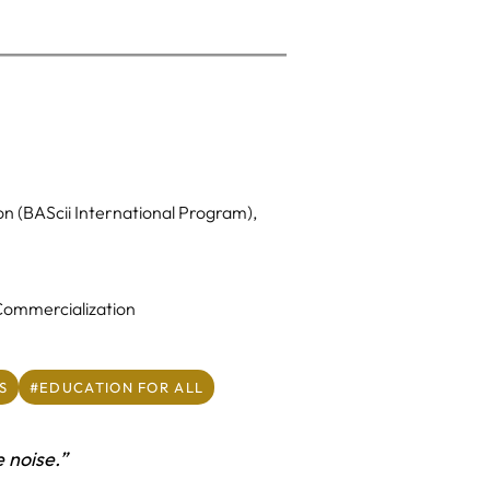
on (BAScii International Program),
 Commercialization
S
#EDUCATION FOR ALL
e noise.”