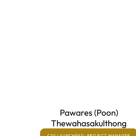
Pawares (Poon)
Thewahasakulthong
Home
CSII LAUNCHPAD: PROJECT MANAGER