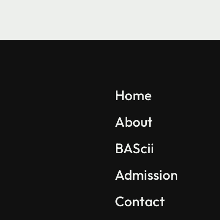
Explore BAScii
Program Overview
Home
Life in BAScii
About
Student Projects
BAScii
Partnerships
International Community
Admission
Contact