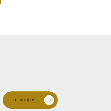
w all our
people
CLICK HERE