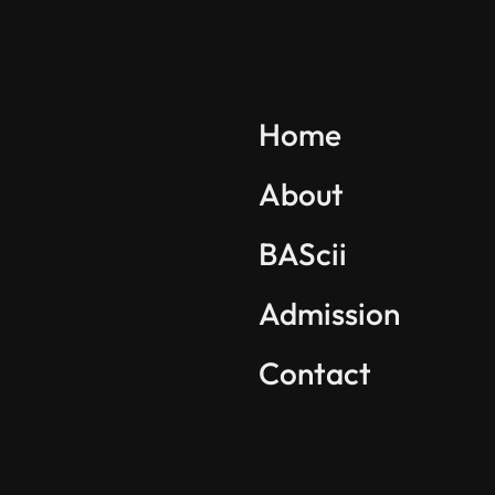
Explore BAScii
Program Overview
Home
Life in BAScii
About
Student Projects
BAScii
Partnerships
International Community
Admission
Contact
Find us