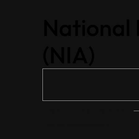
National
(NIA)
Events at this Organizer
Home
There are no upcoming events.