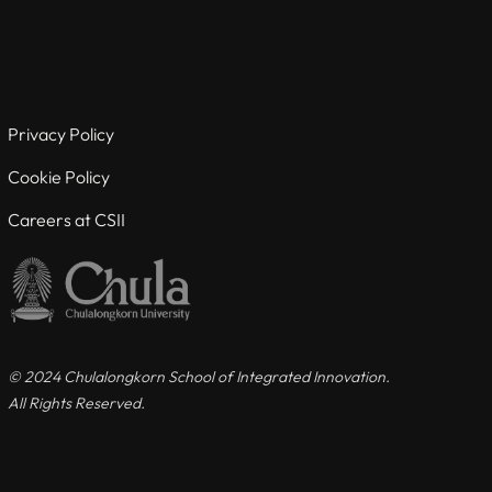
Useful links
For Current Students
Privacy Policy
For Visiting Students
Cookie Policy
Careers at CSII
Careers at CSII
Privacy Policy
Cookie Policy
© 2024 Chulalongkorn School of Integrated Innovation.
All Rights Reserved.
Contact us