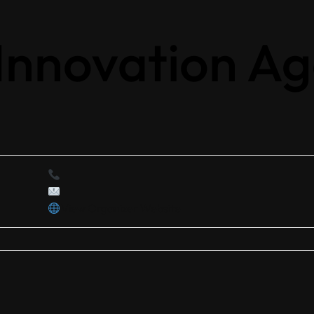
 Innovation A
View Organizer Website