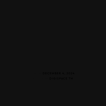
DATE:
DECEMBER 4, 2024
AUTHOR:
DIGISPACE TH
Home