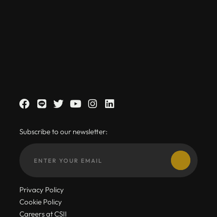
Subscribe to our newsletter:
Privacy Policy
Cookie Policy
Careers at CSII