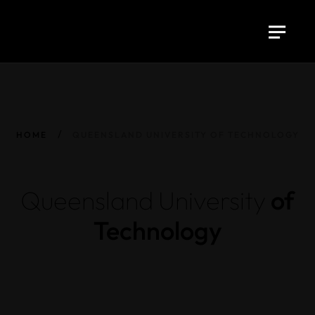
HOME
QUEENSLAND UNIVERSITY OF TECHNOLOGY
Queensland
University
of
Technology