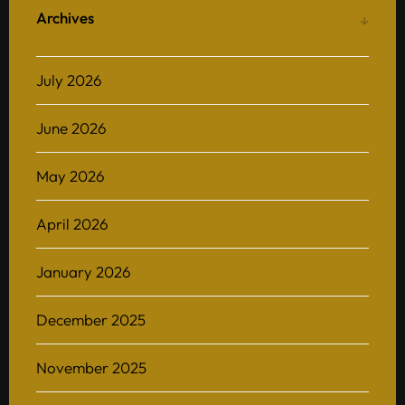
Archives
July 2026
June 2026
May 2026
April 2026
January 2026
December 2025
November 2025