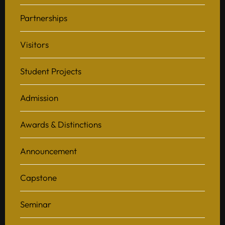
Partnerships
Visitors
Student Projects
Admission
Awards & Distinctions
Announcement
Capstone
Seminar