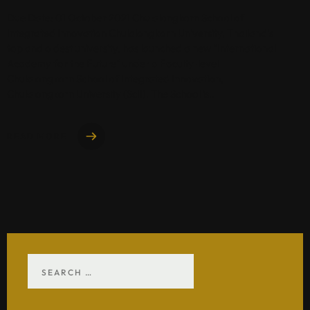
Due Date: 01 October 2021 Chulalongkorn School of
Integrated Innovation Chulalongkorn University, Thailand’s
top and oldest university, has launched a new “International
Academy for the Future” under a Faculty-level
Chulalongkorn School of Integrated Innovation,
Chulalongkorn University (ScII). The School is..
READ MORE