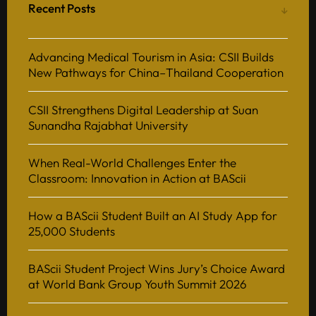
Recent Posts
Advancing Medical Tourism in Asia: CSII Builds
New Pathways for China–Thailand Cooperation
CSII Strengthens Digital Leadership at Suan
Sunandha Rajabhat University
When Real-World Challenges Enter the
Classroom: Innovation in Action at BAScii
How a BAScii Student Built an AI Study App for
25,000 Students
BAScii Student Project Wins Jury’s Choice Award
at World Bank Group Youth Summit 2026