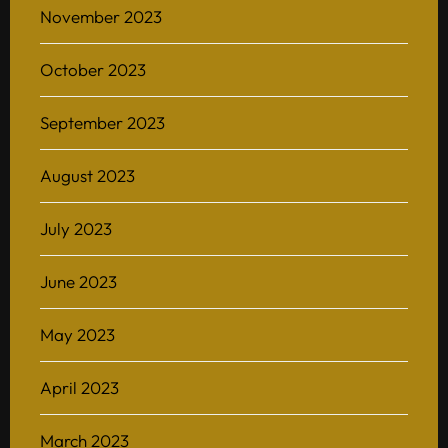
November 2023
October 2023
Home
September 2023
About
August 2023
BAScii
WHAT IS CSII
MANAGEMENT
July 2023
Admission
OVERVIEW
PARTNERSHIPS
PROGRAM STRUCTURE
June 2023
People
LIFE IN BASCII
STUDENT PROJECTS
May 2023
What’s On
April 2023
Contact
March 2023