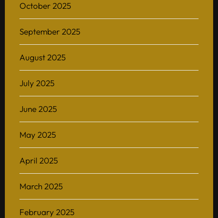
October 2025
September 2025
August 2025
July 2025
June 2025
May 2025
April 2025
March 2025
February 2025