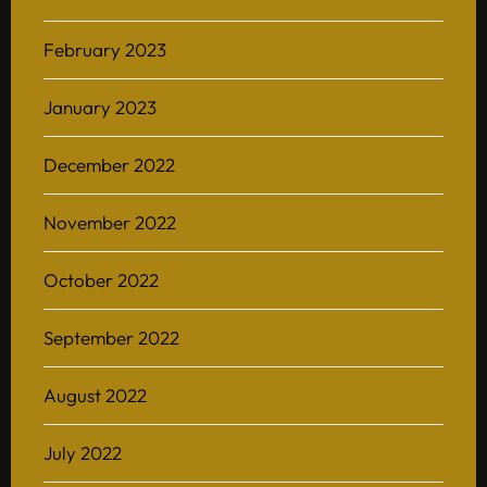
February 2023
January 2023
December 2022
November 2022
October 2022
September 2022
August 2022
July 2022