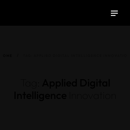
HOME
TAG: APPLIED DIGITAL INTELLIGENCE INNOVATIO
Tag:
Applied Digital
Intelligence
Innovation