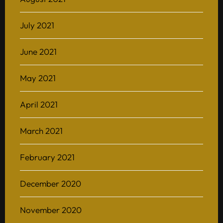
July 2021
June 2021
May 2021
April 2021
March 2021
February 2021
December 2020
November 2020