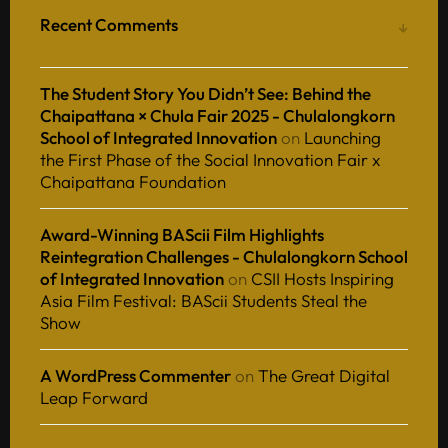
Recent Comments
The Student Story You Didn’t See: Behind the
Chaipattana × Chula Fair 2025 - Chulalongkorn
School of Integrated Innovation
on
Launching
the First Phase of the Social Innovation Fair x
Chaipattana Foundation
Award-Winning BAScii Film Highlights
Reintegration Challenges - Chulalongkorn School
of Integrated Innovation
on
CSII Hosts Inspiring
Asia Film Festival: BAScii Students Steal the
Show
A WordPress Commenter
on
The Great Digital
Leap Forward