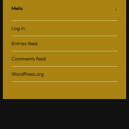
Meta
Log in
Entries feed
Comments feed
WordPress.org