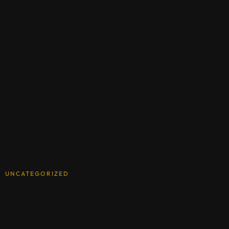
UNCATEGORIZED
AUGUST 13, 2021
Regular Faculty Position: Specialization in
Applied Digital Intelligence Innovation