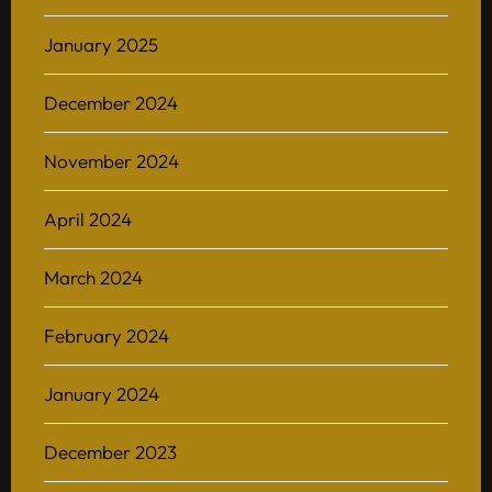
January 2025
December 2024
November 2024
April 2024
March 2024
February 2024
January 2024
December 2023