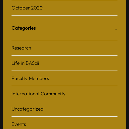
October 2020
Categories
Research
Life in BAScii
Faculty Members
International Community
Uncategorized
Events