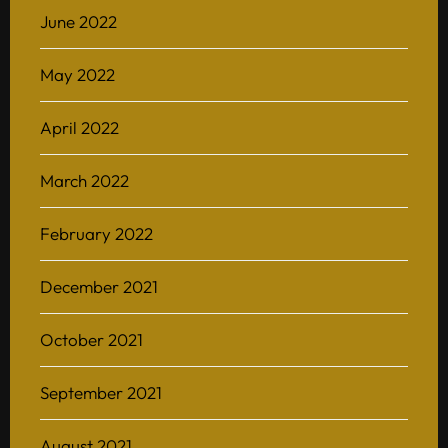
June 2022
May 2022
April 2022
March 2022
February 2022
December 2021
October 2021
September 2021
August 2021