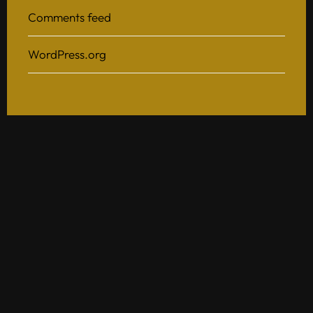
Comments feed
WordPress.org