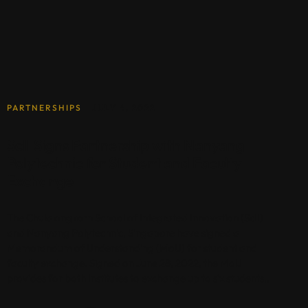
PARTNERSHIPS
JULY 4, 2022
ScII Signs Partnership with Nanyang
Polytechnic for Student and Faculty
Exchange
The Chulalongkorn School of Integrated Innovation (ScII)
and Nanyang Polytechnic, Singapore have signed a
Memorandum of Understanding (MoU) for student and
faculty exchange. Signed on June 28, 2022, the MoU
provides for both Institutes to exchange up to six students..