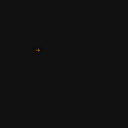
When Victoria left Singapore for Bangkok, she was eager to
embrace the unknown. As an exchange student
from Singapore Management University, she joined BAScii
program at Chulalongkorn School of Integrated Innovation
(CSII), diving into an exchange semester of creativity,
collaboration, and cultural..
READ MORE