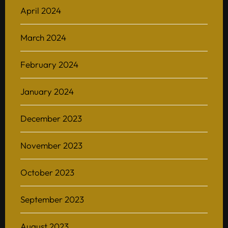
April 2024
Home
March 2024
About
February 2024
BAScii
WHAT IS CSII
MANAGEMENT
January 2024
Admission
OVERVIEW
PARTNERSHIPS
PROGRAM STRUCTURE
December 2023
People
LIFE IN BASCII
STUDENT PROJECTS
What’s On
November 2023
Contact
October 2023
September 2023
August 2023