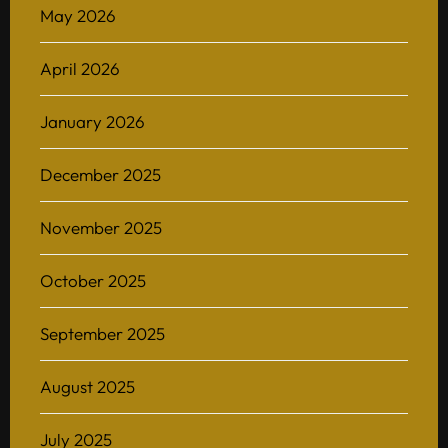
May 2026
April 2026
January 2026
December 2025
November 2025
October 2025
September 2025
August 2025
July 2025