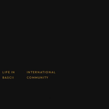
LIFE IN
INTERNATIONAL
JANUARY 24,
BASCII
COMMUNITY
2025
From SMU to CSII: Braving an Exchange
in The Land of Smiles