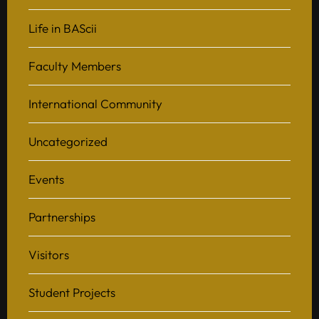
Life in BAScii
Faculty Members
International Community
Uncategorized
Events
Partnerships
Visitors
Student Projects