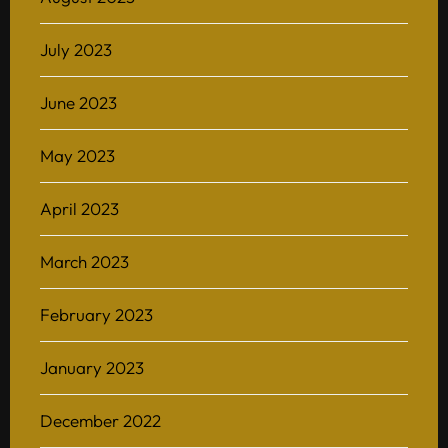
July 2023
June 2023
May 2023
April 2023
March 2023
February 2023
January 2023
December 2022