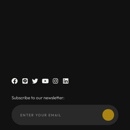
Subscribe to our newsletter: