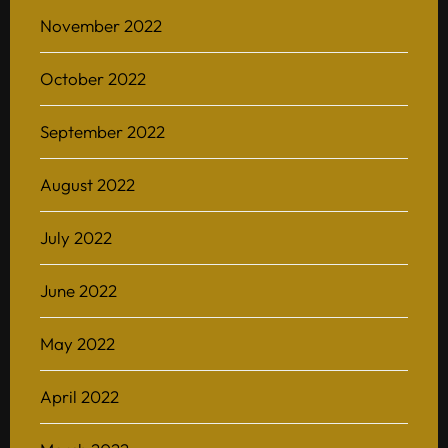
November 2022
October 2022
September 2022
August 2022
July 2022
June 2022
May 2022
April 2022