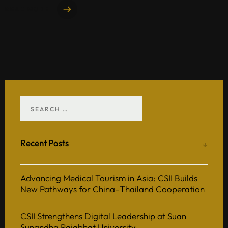
READ MORE
Recent Posts
Advancing Medical Tourism in Asia: CSII Builds
New Pathways for China–Thailand Cooperation
CSII Strengthens Digital Leadership at Suan
Sunandha Rajabhat University