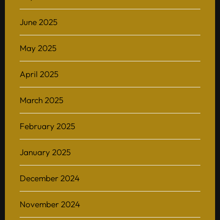
June 2025
May 2025
April 2025
March 2025
February 2025
January 2025
December 2024
November 2024