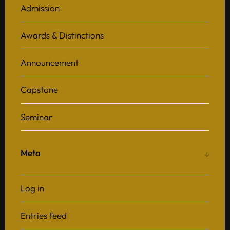
Admission
Awards & Distinctions
Announcement
Capstone
Seminar
Meta
Log in
Entries feed