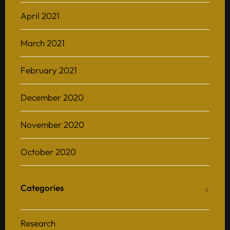
April 2021
March 2021
February 2021
December 2020
November 2020
October 2020
Categories
Research