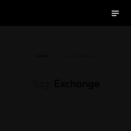
HOME
TAG: EXCHANGE
Tag:
Exchange