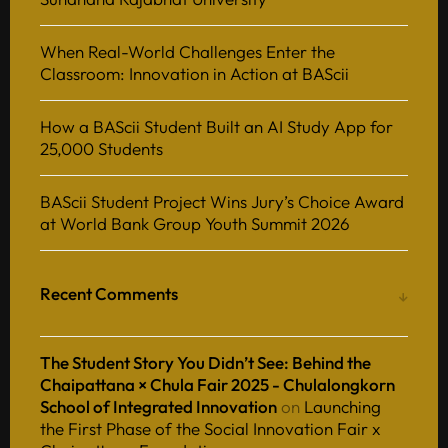
When Real-World Challenges Enter the
Classroom: Innovation in Action at BAScii
How a BAScii Student Built an AI Study App for
25,000 Students
BAScii Student Project Wins Jury’s Choice Award
at World Bank Group Youth Summit 2026
Recent Comments
The Student Story You Didn’t See: Behind the
Chaipattana × Chula Fair 2025 - Chulalongkorn
School of Integrated Innovation
on
Launching
the First Phase of the Social Innovation Fair x