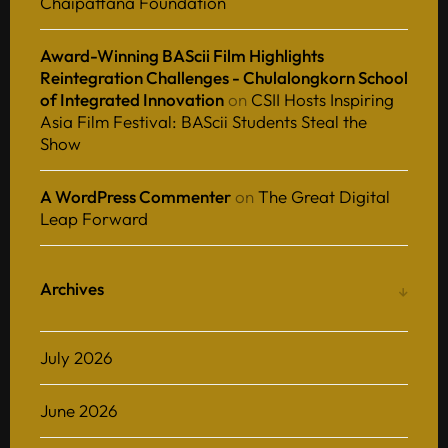
Chaipattana Foundation
Award-Winning BAScii Film Highlights
Reintegration Challenges - Chulalongkorn School
of Integrated Innovation
on
CSII Hosts Inspiring
Asia Film Festival: BAScii Students Steal the
Show
A WordPress Commenter
on
The Great Digital
Leap Forward
Archives
July 2026
June 2026