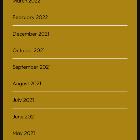
March 2022
February 2022
December 2021
October 2021
September 2021
August 2021
July 2021
June 2021
May 2021