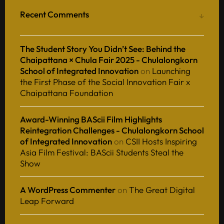
Recent Comments
The Student Story You Didn’t See: Behind the
Chaipattana × Chula Fair 2025 - Chulalongkorn
School of Integrated Innovation
on
Launching
the First Phase of the Social Innovation Fair x
Chaipattana Foundation
Award-Winning BAScii Film Highlights
Reintegration Challenges - Chulalongkorn School
of Integrated Innovation
on
CSII Hosts Inspiring
Asia Film Festival: BAScii Students Steal the
Show
A WordPress Commenter
on
The Great Digital
Leap Forward