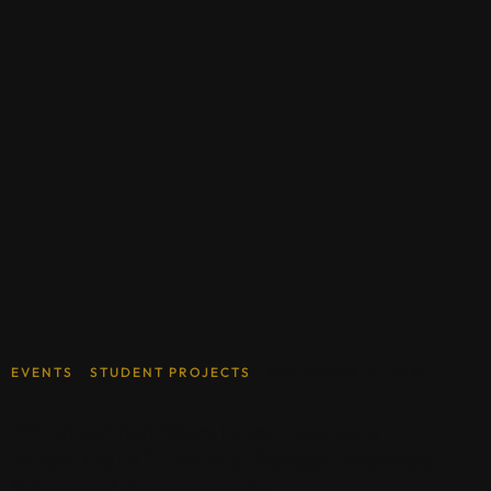
EVENTS
STUDENT PROJECTS
SEPTEMBER 21, 2023
“If Innovation Were Easy, Everyone
Would Do It\”: Startup Pioneer Sharinee
‘Shannon’ Kalayanamitr