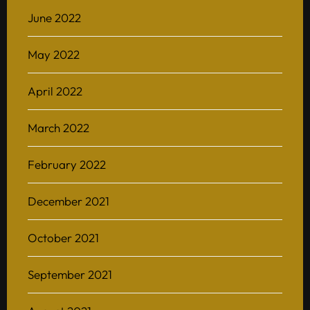
June 2022
May 2022
April 2022
March 2022
February 2022
December 2021
October 2021
September 2021