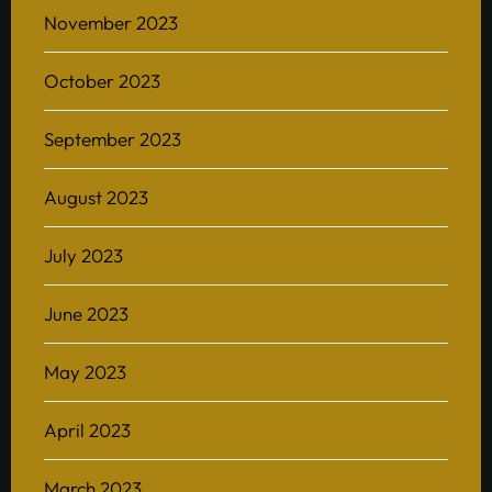
November 2023
October 2023
Home
September 2023
About
August 2023
BAScii
WHAT IS CSII
MANAGEMENT
July 2023
Admission
OVERVIEW
PARTNERSHIPS
PROGRAM STRUCTURE
June 2023
People
LIFE IN BASCII
STUDENT PROJECTS
May 2023
What’s On
April 2023
Contact
March 2023