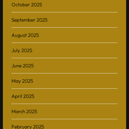
October 2025
September 2025
August 2025
July 2025
June 2025
May 2025
April 2025
March 2025
February 2025