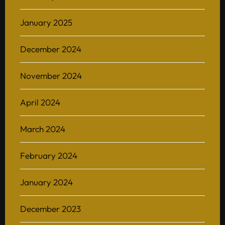
January 2025
December 2024
November 2024
April 2024
March 2024
February 2024
January 2024
December 2023