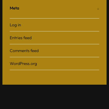
Meta
Log in
Entries feed
Comments feed
WordPress.org