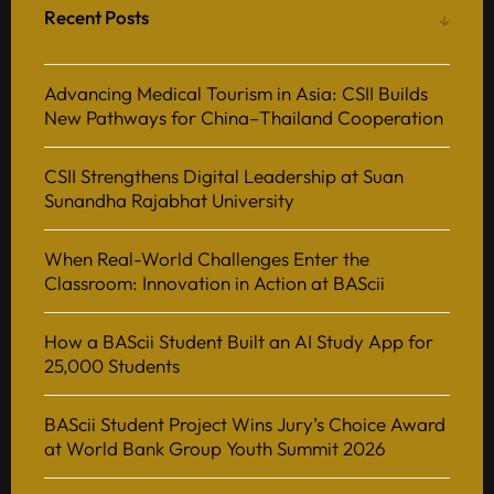
Recent Posts
Advancing Medical Tourism in Asia: CSII Builds
New Pathways for China–Thailand Cooperation
CSII Strengthens Digital Leadership at Suan
Sunandha Rajabhat University
When Real-World Challenges Enter the
Classroom: Innovation in Action at BAScii
How a BAScii Student Built an AI Study App for
25,000 Students
BAScii Student Project Wins Jury’s Choice Award
at World Bank Group Youth Summit 2026