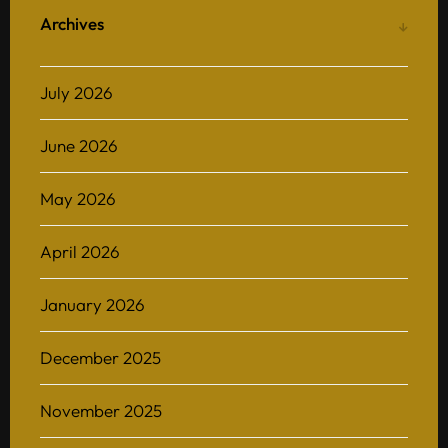
Archives
July 2026
June 2026
May 2026
April 2026
January 2026
December 2025
November 2025