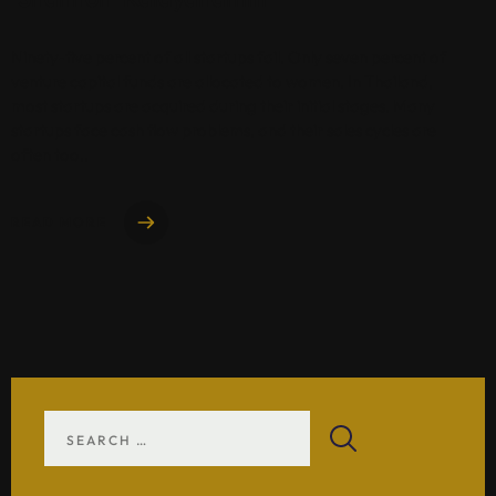
Ninety-five percent of all startups fail. Only seven percent of
venture capital funds are allocated to women. In Thailand,
most startups are acquired during their initial stages. Many
startups face cash flow problems, and their sales cycles are
often too..
READ MORE