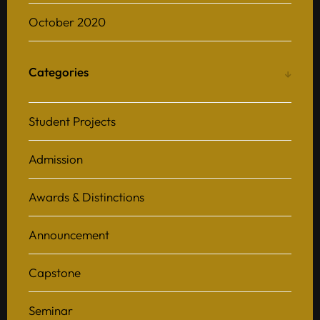
October 2020
Categories
Student Projects
Admission
Awards & Distinctions
Announcement
Capstone
Seminar