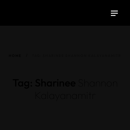
HOME
TAG: SHARINEE SHANNON KALAYANAMITR
Tag: Sharinee
Shannon
Kalayanamitr