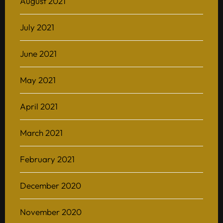
August 2021
July 2021
June 2021
May 2021
April 2021
March 2021
February 2021
December 2020
November 2020