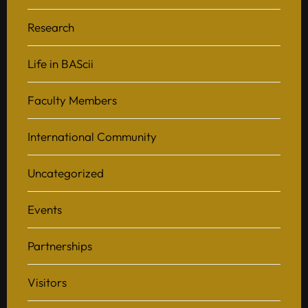
Research
Life in BAScii
Faculty Members
International Community
Uncategorized
Events
Partnerships
Visitors