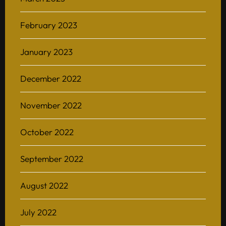
February 2023
January 2023
December 2022
November 2022
October 2022
September 2022
August 2022
July 2022