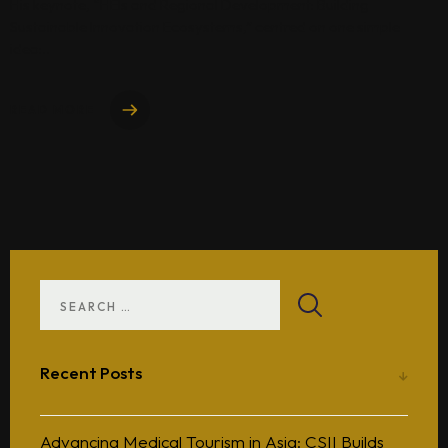
His keynote, “HEIs and Regional Development: Building
Sustainable Innovation Ecosystems,” centred on one simple
idea:..
READ MORE
Recent Posts
Advancing Medical Tourism in Asia: CSII Builds