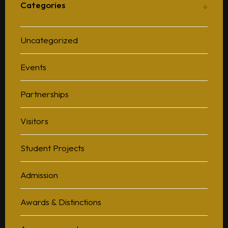
Categories
Uncategorized
Events
Partnerships
Visitors
Student Projects
Admission
Awards & Distinctions