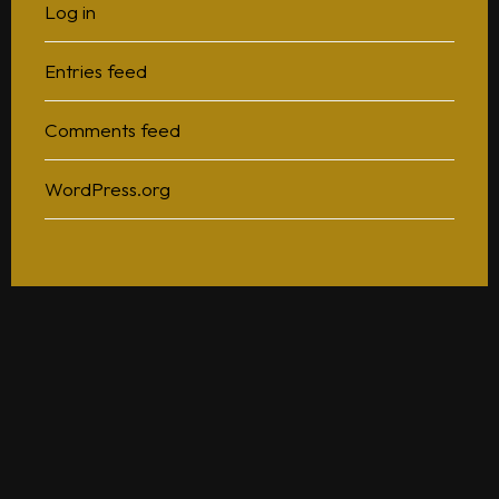
Log in
Entries feed
Comments feed
WordPress.org