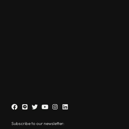
Subscribe to our newsletter: