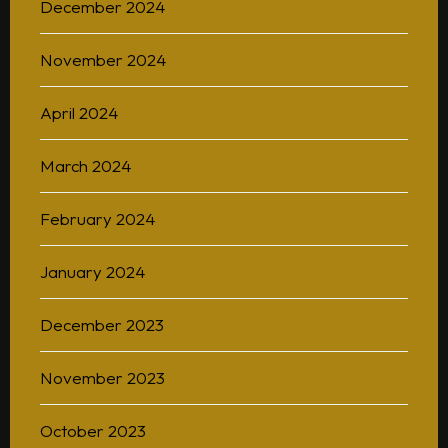
December 2024
November 2024
Home
April 2024
About
March 2024
BAScii
WHAT IS CSII
MANAGEMENT
February 2024
Admission
OVERVIEW
PARTNERSHIPS
PROGRAM STRUCTURE
January 2024
People
LIFE IN BASCII
STUDENT PROJECTS
December 2023
What’s On
November 2023
Contact
October 2023