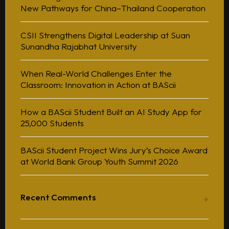
New Pathways for China–Thailand Cooperation
CSII Strengthens Digital Leadership at Suan
Sunandha Rajabhat University
When Real-World Challenges Enter the
Classroom: Innovation in Action at BAScii
How a BAScii Student Built an AI Study App for
25,000 Students
BAScii Student Project Wins Jury’s Choice Award
at World Bank Group Youth Summit 2026
Recent Comments