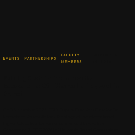
FACULTY
NOVEMBER
EVENTS
PARTNERSHIPS
MEMBERS
19, 2025
Building Sustainable Innovation
Ecosystems: CSII Shares Its Playbook in
Brunei
On 11 November 2025, CSII’s Deputy Executive Director Dr.
Ronnakorn Vaiyavuth took the stage at the International
Higher Education, Entrepreneurship and Innovation
Conference (IHEEIC 2025) at Universiti Brunei Darussalam.