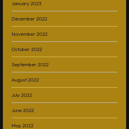
January 2023
December 2022
November 2022
October 2022
September 2022
August 2022
July 2022
June 2022
May 2022