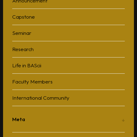
Announcement
Capstone
Seminar
Research
Life in BAScii
Faculty Members
International Community
Meta