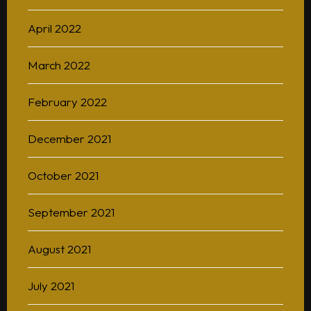
April 2022
March 2022
February 2022
December 2021
October 2021
September 2021
August 2021
July 2021