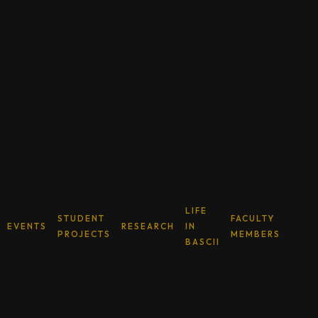
LIFE
STUDENT
FACULTY
NOV
EVENTS
RESEARCH
IN
PROJECTS
MEMBERS
24, 
BASCII
AI Research in Action: CSII Student
Shares RAG Findings at International
Conference