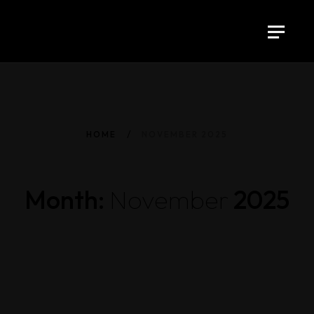
HOME
NOVEMBER 2025
Month:
November
2025