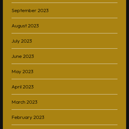
September 2023
August 2023
July 2023
June 2023
May 2023
April 2023
March 2023
February 2023