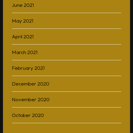
June 2021
May 2021
April 2021
March 2021
February 2021
December 2020
November 2020
October 2020