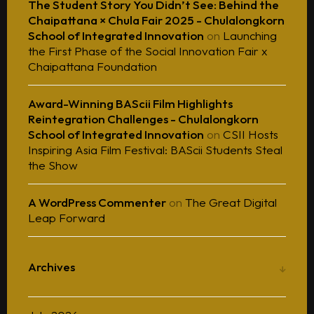
The Student Story You Didn’t See: Behind the
Chaipattana × Chula Fair 2025 - Chulalongkorn
School of Integrated Innovation
on
Launching
the First Phase of the Social Innovation Fair x
Chaipattana Foundation
Award-Winning BAScii Film Highlights
Reintegration Challenges - Chulalongkorn
School of Integrated Innovation
on
CSII Hosts
Inspiring Asia Film Festival: BAScii Students Steal
the Show
A WordPress Commenter
on
The Great Digital
Leap Forward
Archives