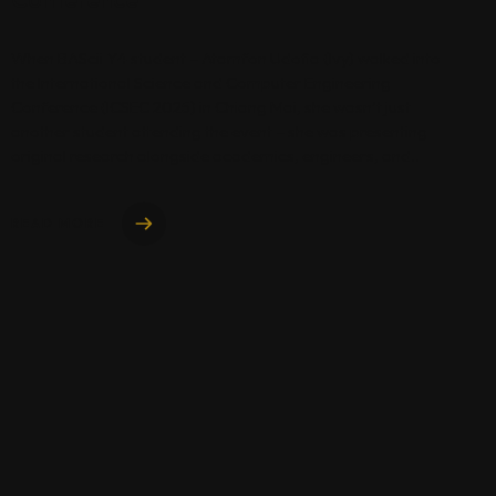
When BAScii Y4 student – Atamfon Udofia (Ivy) walked into
the International Science and Computer Engineering
Conference (ICSEC 2025) in Chiang Mai, she wasn’t just
another student attending the event – she was presenting
original research alongside academics, engineers, and..
READ MORE