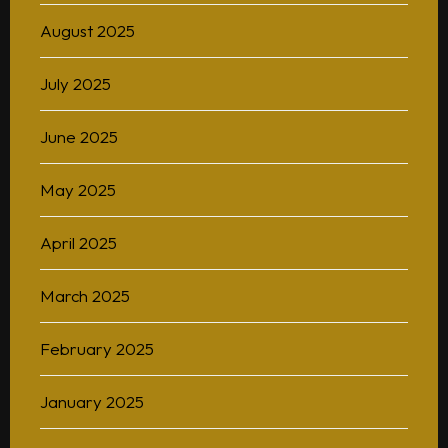
August 2025
July 2025
June 2025
May 2025
April 2025
March 2025
February 2025
January 2025