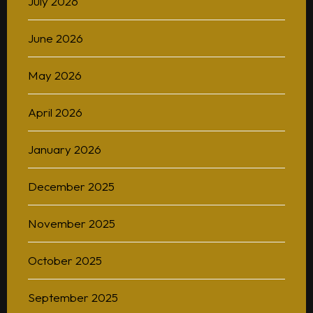
July 2026
June 2026
May 2026
April 2026
January 2026
December 2025
November 2025
October 2025
September 2025